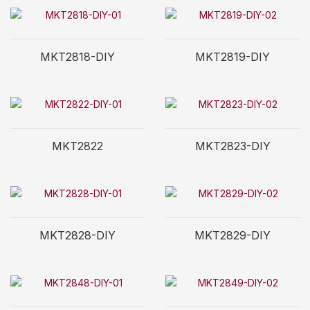
MKT2818-DIY
MKT2819-DIY
MKT2822
MKT2823-DIY
MKT2828-DIY
MKT2829-DIY