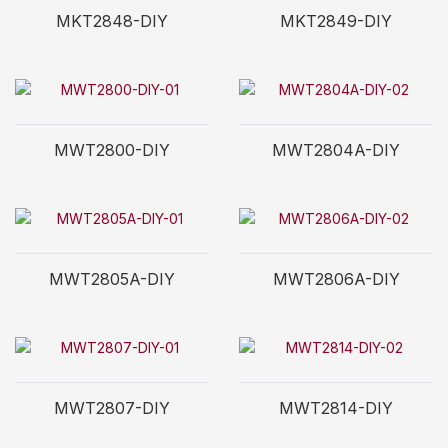
MKT2848-DIY
MKT2849-DIY
MWT2800-DIY
MWT2804A-DIY
MWT2805A-DIY
MWT2806A-DIY
MWT2807-DIY
MWT2814-DIY