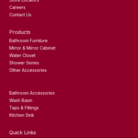
Careers
Contact Us
Products
Bathroom Furniture
Mirror & Mirror Cabinet
Water Closet
Shower Series
Other Accessories
Bathroom Accessories
Wash Basin
Taps & Fittings
Kitchen Sink
Quick Links