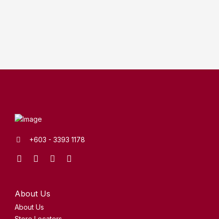
+603 - 3393 1178
Facebook
Instagram
Youtube
Tik
XHS
Tok
About Us
About Us
Store Locators