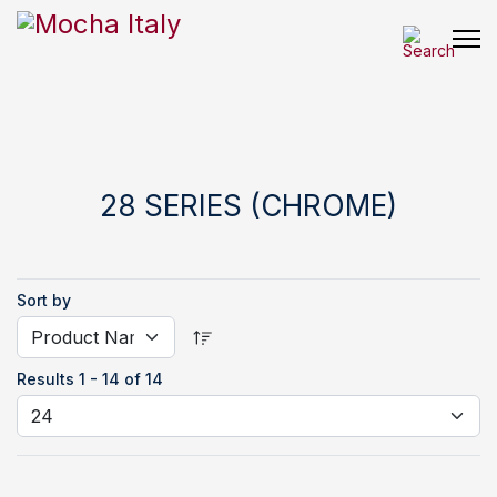
28 SERIES (CHROME)
Sort by
Results 1 - 14 of 14