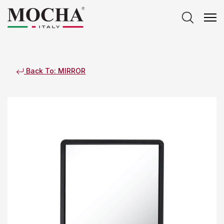
Back To: MIRROR