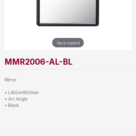
Tap to expand
MMR2006-AL-BL
Mirror
• L450xH600mm
• Arc Angle
• Black