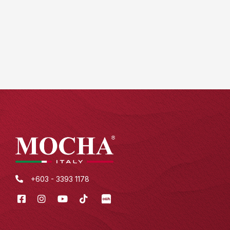
+603 - 3393 1178
Facebook
Instagram
Youtube
Tik
XHS
Tok