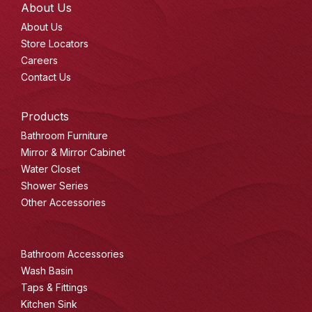
About Us
About Us
Store Locators
Careers
Contact Us
Products
Bathroom Furniture
Mirror & Mirror Cabinet
Water Closet
Shower Series
Other Accessories
Bathroom Accessories
Wash Basin
Taps & Fittings
Kitchen Sink