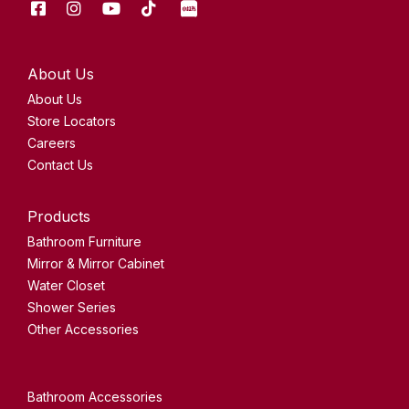
Facebook
Instagram
Youtube
Tik
XHS
Tok
About Us
About Us
Store Locators
Careers
Contact Us
Products
Bathroom Furniture
Mirror & Mirror Cabinet
Water Closet
Shower Series
Other Accessories
Bathroom Accessories