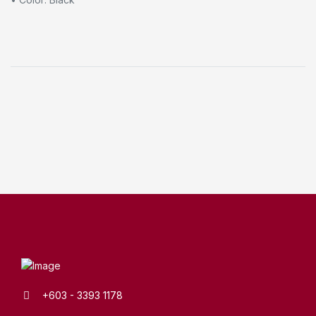
+603 - 3393 1178