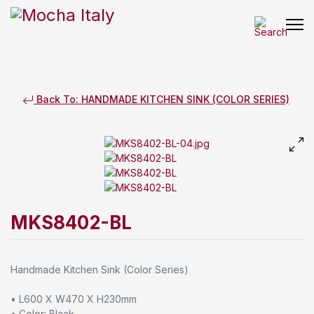
Back To: HANDMADE KITCHEN SINK (COLOR SERIES)
MKS8402-BL
Handmade Kitchen Sink (Color Series)
• L600 X W470 X H230mm
• Color: Black