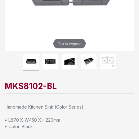
Tap to expand
MKS8102-BL
Handmade Kitchen Sink (Color Series)
• L870 X W450 X H220mm
• Color: Black