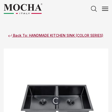
Back To: HANDMADE KITCHEN SINK (COLOR SERIES)