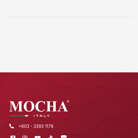
+603 - 3393 1178
Facebook
Instagram
Youtube
Tik
XHS