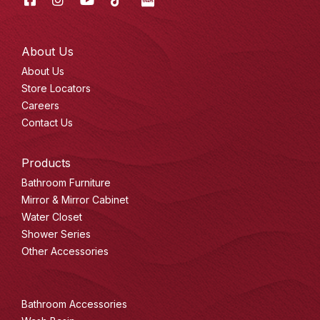
Tok
About Us
About Us
Store Locators
Careers
Contact Us
Products
Bathroom Furniture
Mirror & Mirror Cabinet
Water Closet
Shower Series
Other Accessories
Bathroom Accessories